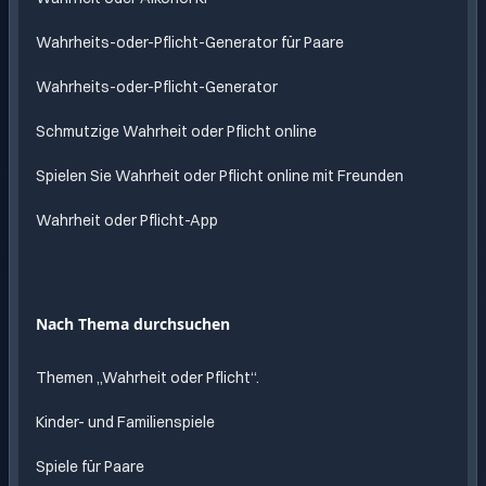
Wahrheits-oder-Pflicht-Generator für Paare
Wahrheits-oder-Pflicht-Generator
Schmutzige Wahrheit oder Pflicht online
Spielen Sie Wahrheit oder Pflicht online mit Freunden
Wahrheit oder Pflicht-App
Nach Thema durchsuchen
Themen „Wahrheit oder Pflicht“.
Kinder- und Familienspiele
Spiele für Paare