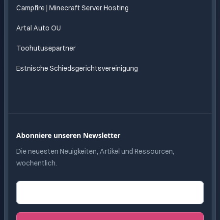
Campfire | Minecraft Server Hosting
Artal Auto OU
Toohutusepartner
Estnische Schiedsgerichtsvereinigung
Abonniere unseren Newsletter
Die neuesten Neuigkeiten, Artikel und Ressourcen,
wochentlich.
E-Mail-Adresse