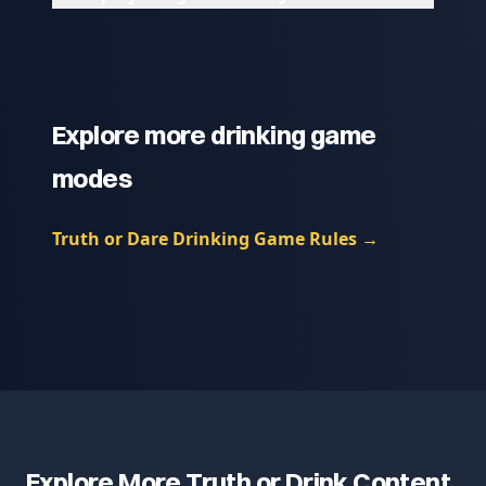
Explore more drinking game
modes
Truth or Dare Drinking Game Rules
→
Explore More Truth or Drink Content