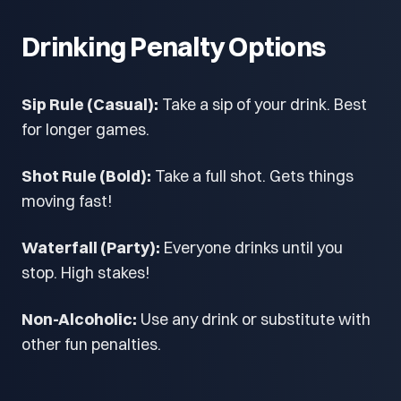
Drinking Penalty Options
Sip Rule (Casual):
Take a sip of your drink. Best
for longer games.
Shot Rule (Bold):
Take a full shot. Gets things
moving fast!
Waterfall (Party):
Everyone drinks until you
stop. High stakes!
Non-Alcoholic:
Use any drink or substitute with
other fun penalties.