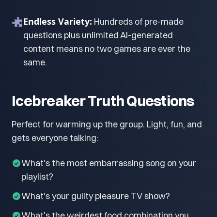
Endless Variety:
Hundreds of pre-made
questions plus unlimited AI-generated
content means no two games are ever the
same.
Icebreaker Truth Questions
Perfect for warming up the group. Light, fun, and
gets everyone talking:
What's the most embarrassing song on your
playlist?
What's your guilty pleasure TV show?
What's the weirdest food combination you