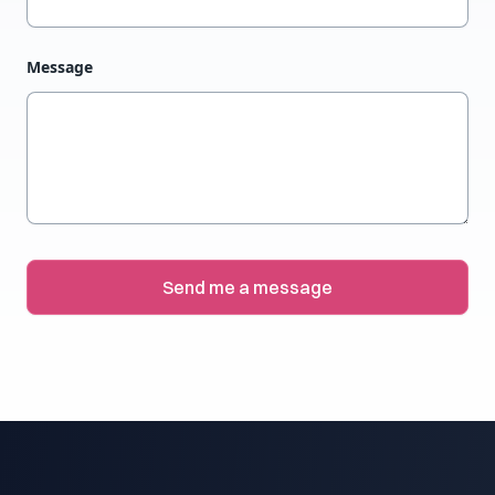
Message
Send me a message