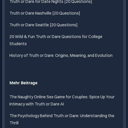
Truth or Dare for Date Nights [20 Questions]
Truth or Dare Nashville [20 Questions]
Truth or Dare Seattle [20 Questions]
20 Wild & Fun Truth or Dare Questions for College
Students
History of Truth or Dare: Origins, Meaning, and Evolution
Mehr Beitrage
The Naughty Online Sex Game for Couples: Spice Up Your
Intimacy with Truth or Dare AI
The Psychology Behind Truth or Dare: Understanding the
Thrill