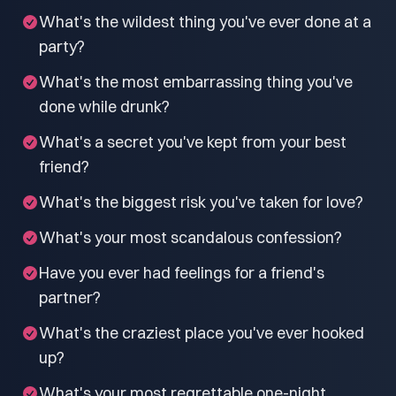
What's the wildest thing you've ever done at a
party?
What's the most embarrassing thing you've
done while drunk?
What's a secret you've kept from your best
friend?
What's the biggest risk you've taken for love?
What's your most scandalous confession?
Have you ever had feelings for a friend's
partner?
What's the craziest place you've ever hooked
up?
What's your most regrettable one-night