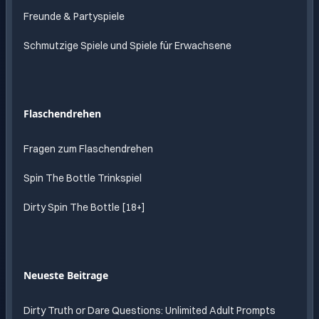
Freunde & Partyspiele
Schmutzige Spiele und Spiele für Erwachsene
Flaschendrehen
Fragen zum Flaschendrehen
Spin The Bottle Trinkspiel
Dirty Spin The Bottle [18+]
Neueste Beitrage
Dirty Truth or Dare Questions: Unlimited Adult Prompts