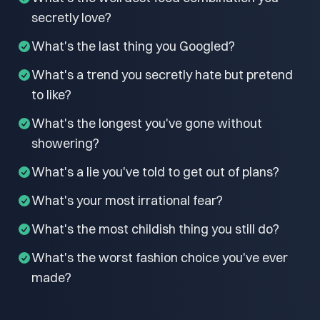
secretly love?
What's the last thing you Googled?
What's a trend you secretly hate but pretend
to like?
What's the longest you've gone without
showering?
What's a lie you've told to get out of plans?
What's your most irrational fear?
What's the most childish thing you still do?
What's the worst fashion choice you've ever
made?