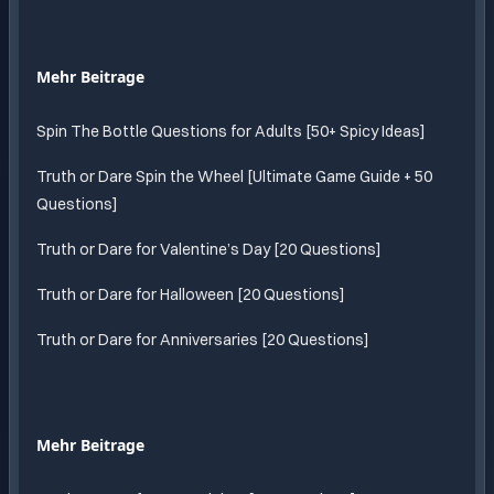
Mehr Beitrage
Spin The Bottle Questions for Adults [50+ Spicy Ideas]
Truth or Dare Spin the Wheel [Ultimate Game Guide + 50
Questions]
Truth or Dare for Valentine’s Day [20 Questions]
Truth or Dare for Halloween [20 Questions]
Truth or Dare for Anniversaries [20 Questions]
Mehr Beitrage