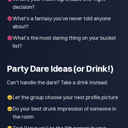
decision?
What's a fantasy you've never told anyone
about?
What's the most daring thing on your bucket
list?
Party Dare Ideas (or Drink!)
Can't handle the dare? Take a drink instead:
Let the group choose your next profile picture
Do your best drunk impression of someone in
the room