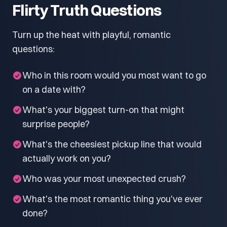
Flirty Truth Questions
Turn up the heat with playful, romantic
questions:
Who in this room would you most want to go
on a date with?
What's your biggest turn-on that might
surprise people?
What's the cheesiest pickup line that would
actually work on you?
Who was your most unexpected crush?
What's the most romantic thing you've ever
done?