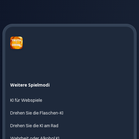
Truth
or
Drink
AI
Endloser
Weitere Spielmodi
Spass
mit KI
KI für Webspiele
Drehen Sie die Flaschen-KI
Drehen Sie die KI am Rad
Wahrheit oder Alkohol KI