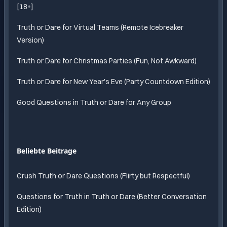
[18+]
Truth or Dare for Virtual Teams (Remote Icebreaker
Version)
Truth or Dare for Christmas Parties (Fun, Not Awkward)
Truth or Dare for New Year's Eve (Party Countdown Edition)
Good Questions in Truth or Dare for Any Group
Beliebte Beitrage
Crush Truth or Dare Questions (Flirty but Respectful)
Questions for Truth in Truth or Dare (Better Conversation
Edition)