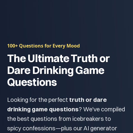
100+ Questions for Every Mood
The Ultimate Truth or
Dare Drinking Game
Questions
Looking for the perfect
truth or dare
drinking game questions
? We've compiled
the best questions from icebreakers to
spicy confessions—plus our AI generator