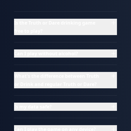
Is the Truth or Dare drinking game
free to play?
Can I play without alcohol?
What's the difference between Truth
or Drink and regular Truth or Dare?
Is my data safe?
Can I play the game on any device?