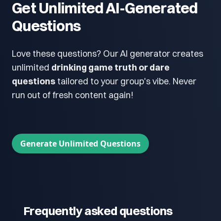
Get Unlimited AI-Generated
Questions
Love these questions? Our AI generator creates
unlimited
drinking game truth or dare
questions
tailored to your group's vibe. Never
run out of fresh content again!
Generate Unlimited Questions
Frequently asked questions