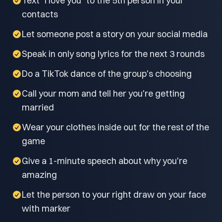
Text "I love you" to the 5th person in your
contacts
Let someone post a story on your social media
Speak in only song lyrics for the next 3 rounds
Do a TikTok dance of the group's choosing
Call your mom and tell her you're getting
married
Wear your clothes inside out for the rest of the
game
Give a 1-minute speech about why you're
amazing
Let the person to your right draw on your face
with marker