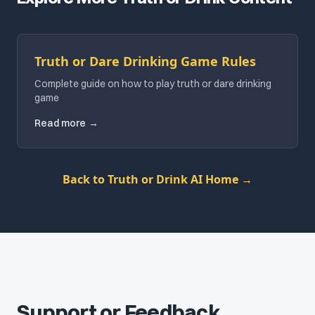
Truth or Dare Drinking Game Rules
Complete guide on how to play truth or dare drinking
game
Read more
→
Back to Truth or Drink AI Home
→
Support or Feedback