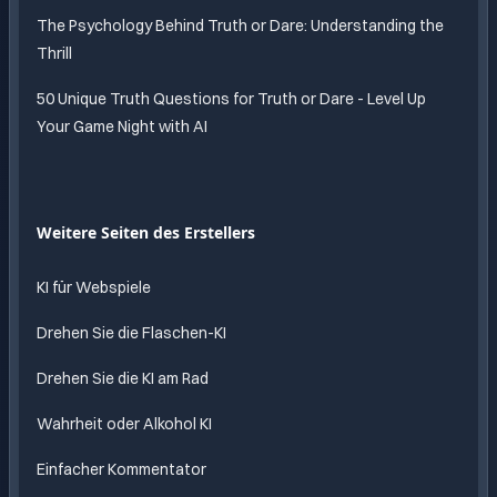
The Psychology Behind Truth or Dare: Understanding the
Thrill
50 Unique Truth Questions for Truth or Dare - Level Up
Your Game Night with AI
Weitere Seiten des Erstellers
KI für Webspiele
Drehen Sie die Flaschen-KI
Drehen Sie die KI am Rad
Wahrheit oder Alkohol KI
Einfacher Kommentator