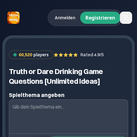
Registrieren
Anmelden
players
60,520
Rated 4.9/5
Truth or Dare Drinking Game
Questions [Unlimited Ideas]
Spielthema angeben