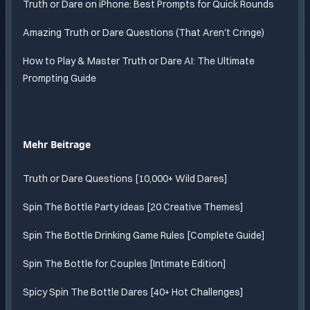
Truth or Dare on iPhone: Best Prompts for Quick Rounds
Amazing Truth or Dare Questions (That Aren't Cringe)
How to Play & Master Truth or Dare AI: The Ultimate
Prompting Guide
Mehr Beitrage
Truth or Dare Questions [10,000+ Wild Dares]
Spin The Bottle Party Ideas [20 Creative Themes]
Spin The Bottle Drinking Game Rules [Complete Guide]
Spin The Bottle for Couples [Intimate Edition]
Spicy Spin The Bottle Dares [40+ Hot Challenges]