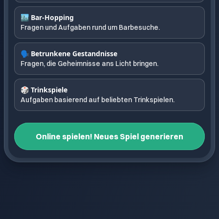
🏙️ Bar-Hopping
Fragen und Aufgaben rund um Barbesuche.
🗣️ Betrunkene Gestandnisse
Fragen, die Geheimnisse ans Licht bringen.
🎲 Trinkspiele
Aufgaben basierend auf beliebten Trinkspielen.
Online spielen! Neues Spiel generieren