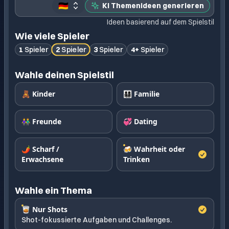
🇩🇪
KI Themenideen generieren
Ideen basierend auf dem Spielstil
Wie viele Spieler
2
Spieler
1
Spieler
3
Spieler
4+
Spieler
Wahle deinen Spielstil
🧸 Kinder
👨‍👩‍👧‍👦 Familie
👫 Freunde
💞 Dating
🌶️ Scharf /
🍻 Wahrheit oder
Erwachsene
Trinken
Wahle ein Thema
🥃 Nur Shots
Shot-fokussierte Aufgaben und Challenges.