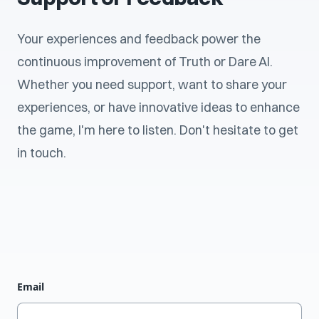
Your experiences and feedback power the
continuous improvement of Truth or Dare AI.
Whether you need support, want to share your
experiences, or have innovative ideas to enhance
the game, I'm here to listen. Don't hesitate to get
in touch.
Email