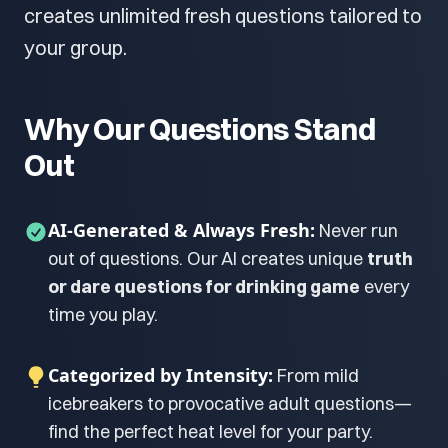
creates unlimited fresh questions tailored to
your group.
Why Our Questions Stand
Out
AI-Generated & Always Fresh:
Never run
out of questions. Our AI creates unique
truth
or dare questions for drinking game
every
time you play.
Categorized by Intensity:
From mild
icebreakers to provocative adult questions—
find the perfect heat level for your party.