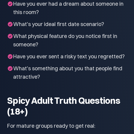
Have you ever had a dream about someone in
this room?
What's your ideal first date scenario?
What physical feature do you notice first in
someone?
Have you ever sent a risky text you regretted?
What's something about you that people find
attractive?
Spicy Adult Truth Questions
(18+)
For mature groups ready to get real: